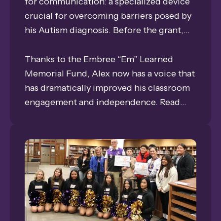
for communication: a specialized device
crucial for overcoming barriers posed by
his Autism diagnosis. Before the grant,
frustration often led to challenging
behaviors, and his ability to communicate
Thanks to the Embree “Em” Learned
was severely limited.
Memorial Fund, Alex now has a voice that
has dramatically improved his classroom
engagement and independence. Read
how this investment in technology
transformed his communication from
simple phrases to detailed expressions,
and why his Speech/Language
Pathologist calls the impact
"immeasurable."