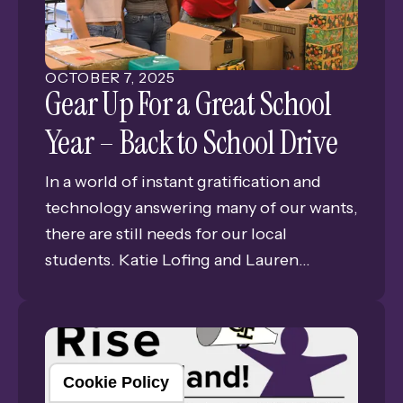
Students, Teachers, Administration, Staff,
and the all-important supportive
community. Together, we share one
OCTOBER
7
,
2025
foundational vision: ALL STUDENTS
Gear Up For a Great School
MATTER!
Year – Back to School Drive
In a world of instant gratification and
technology answering many of our wants,
there are still needs for our local
students. Katie Lofing and Lauren
Anderson, both inductees of the GISH
National Honor Society where members
are challenged every year with
developing and executing a service
Cookie Policy
project. Lofing and Anderson set their