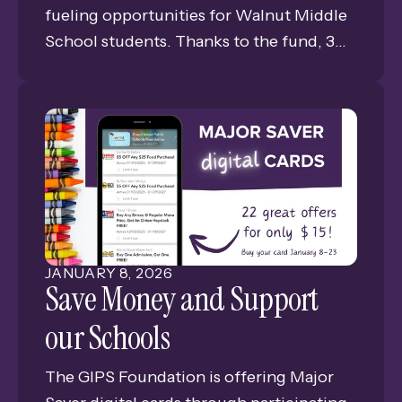
fueling opportunities for Walnut Middle
School students. Thanks to the fund, 3
members of the Walnut DC Diplomats
are pursuing their HAM amateur radio
licenses.
JANUARY
8
,
2026
Save Money and Support
our Schools
The GIPS Foundation is offering Major