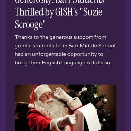
Thrilled by GISH's "Suzie
Scrooge"
Thanks to the generous support from
grants, students from Barr Middle School
had an unforgettable opportunity to
bring their English Language Arts lessons
to life by attending a rehearsal
performance of Grand Island Senior
High's (GISH) production of "Suzie
Scrooge," a modern take on the classic "A
Christmas Carol." The trip, made possible
by funding from the Clark W. Reese
Memorial Endowed Fund and the Gloria
and S.N. "Bud" Wolbach Student