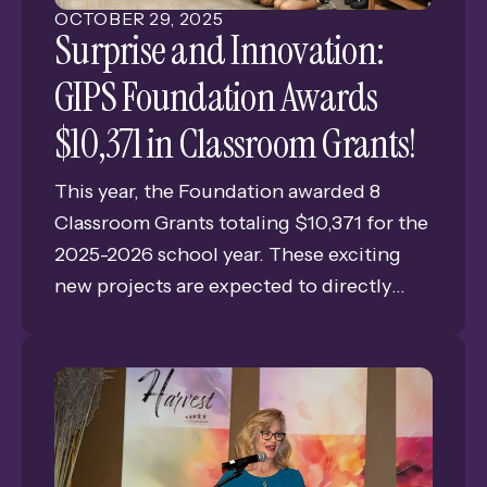
OCTOBER
29
,
2025
Surprise and Innovation:
GIPS Foundation Awards
$10,371 in Classroom Grants!
This year, the Foundation awarded 8
Classroom Grants totaling $10,371 for the
2025-2026 school year. These exciting
new projects are expected to directly
benefit 2,429 students across the district.
Generous funding from sources like the
Foundation's Harvest event, Community
Campaign, Staff Giving Campaign, the
Richard "Dick" Nabity Memorial Fund,
and the Janeth Davis Memorial Fund