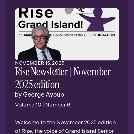
NOVEMBER
15
,
2025
Rise Newsletter | November
2025 edition
by
George Ayoub
Volume 10 | Number 6
Welcome to the November 2025 edition
of Rise, the voice of Grand Island Senior