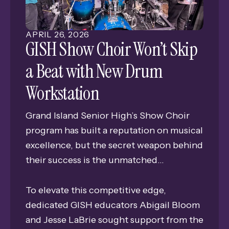
Edgerton Explorit Center’s portable
planetarium directly to their students.
APRIL
26
,
2026
GISH Show Choir Won’t Skip
a Beat with New Drum
Workstation
Grand Island Senior High’s Show Choir
program has built a reputation on musical
excellence, but the secret weapon behind
their success is the unmatched
professionalism and precision of their
student-led stage transitions.
To elevate this competitive edge,
dedicated GISH educators Abigail Bloom
and Jesse LaBrie sought support from the