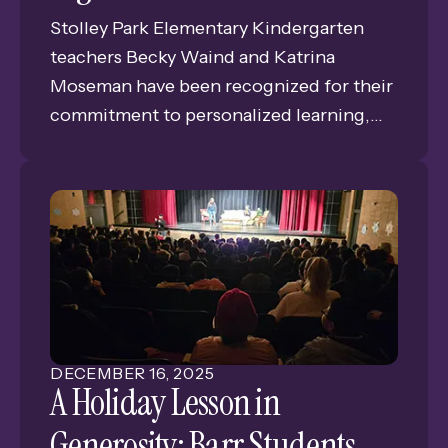
Stolley Park Elementary Kindergarten
teachers Becky Waind and Katrina
Moseman have been recognized for their
commitment to personalized learning,
securing a Classroom Grant from the
Grand Island Public Schools (GIPS)
Foundation. This significant funding will
introduce cutting-edge Apple
technology—including Apple TVs, iPads,
and Apple Pencils—into their classrooms
to support their belief in differentiated
instruction.
DECEMBER
16
,
2025
A Holiday Lesson in
Generosity: Barr Students