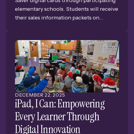
Saver digital cards through participating
elementary schools. Students will receive
their sales information packets on
January 8 and 9 and sell the $15 discount
cards until January 23. Profits from the
Major Saver cards directly support the
participating schools. Grand Island Public
Schools has received over $221,000 in
proceeds from these sales since 2016.
DECEMBER
22
,
2025
iPad, I Can: Empowering
Every Learner Through
Digital Innovation