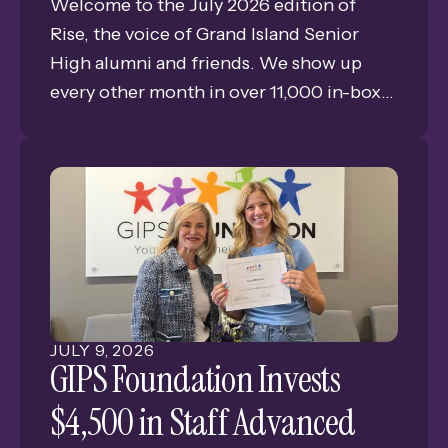
Welcome to the July 2026 edition of
swipe
Rise, the voice of Grand Island Senior
gestures.
High alumni and friends. We show up
every other month in over 11,000 in-boxes
bringing you news, views, and memories
of GISH. This is Issue #4 of our eleventh
year of publishing the only consistent
connection for alumni and friends of
Grand Island Senior High.
JULY
9
,
2026
GIPS Foundation Invests
$4,500 in Staff Advanced