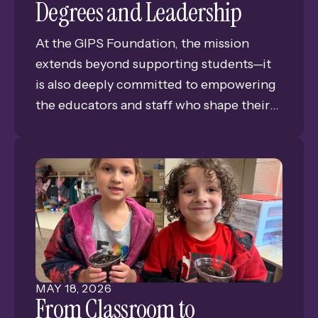
Degrees and Leadership
At the GIPS Foundation, the mission
extends beyond supporting students—it
is also deeply committed to empowering
the educators and staff who shape their
success. This year, the GIPS Foundation is
proud to invest in the continued growth
and excellence of the district’s
professionals by awarding three
Professional Development Grants.
MAY
18
,
2026
From Classroom to