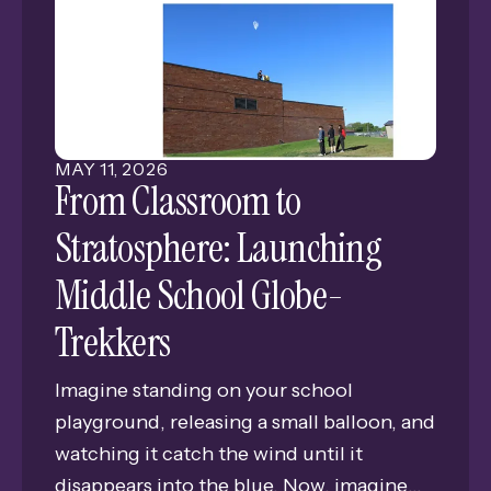
connection for alumni and friends of
Grand Island Senior High.
MAY
11
,
2026
From Classroom to
Stratosphere: Launching
Middle School Globe-
Trekkers
Imagine standing on your school
playground, releasing a small balloon, and
watching it catch the wind until it
disappears into the blue. Now, imagine