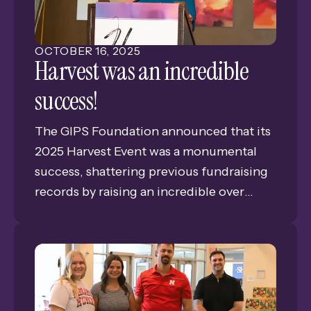
made this impact possible.
OCTOBER
16
,
2025
Harvest was an incredible
success!
The GIPS Foundation announced that its
2025 Harvest Event was a monumental
success, shattering previous fundraising
records by raising an incredible over
$177,000. The record-breaking
achievement reflects an inspiring
commitment from the community to the
Foundation. The GIPS Foundation’s
mission is all-encompassing for our