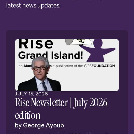
latest news updates.
Press
enter
to
go
to
the
selected
search
result.
Touch
device
JULY
15
,
2026
users
Rise Newsletter | July 2026
can
edition
use
touch
by
George Ayoub
and