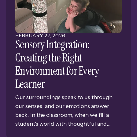
Grand Island Senior High.
FEBRUARY
27
,
2026
Sensory Integration:
Creating the Right
Environment for Every
Learner
Our surroundings speak to us through
our senses, and our emotions answer
back. In the classroom, when we fill a
student's world with thoughtful and
gentle experiences, we're much more