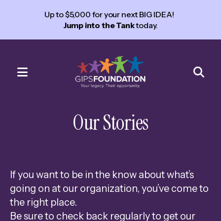
Up to $5,000 for your next BIG IDEA!
Jump into the Tank
today.
MENU
Use
the
Our Stories
up
and
down
arrows
If you want to be in the know about what’s
to
going on at our organization, you’ve come to
select
the right place.
a
Be sure to check back regularly to get our
result.