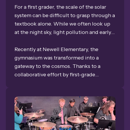
For a first grader, the scale of the solar
system can be difficult to grasp through a
textbook alone. While we often look up
at the night sky, light pollution and early
bedtimes can make it hard for young
students to truly witness the splendor of
Recently at Newell Elementary, the
the Milky Way Galaxy that they learn
gymnasium was transformed into a
about in class.
gateway to the cosmos. Thanks to a
collaborative effort by first-grade
teachers Asia Thoene, Abby Elsbury, and
Renee Sutherland, the universe is now a
down-to-earth adventure. The Grand
Island Public Schools Foundation was
proud to award these stellar educators a
$475 Classroom Grant, bringing the