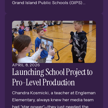
Grand Island Public Schools (GIPS)
Foundation. The Foundation answered
the call, granting $2,000 toward a
Pageantry Innovations DK-20 Drum Kit
Workstation—a total game-changer for
the percussionists.
APRIL
8
,
2026
Launching School Project to
Pro-Level Production
Chandra Kosmicki, a teacher at Engleman
Elementary, always knew her media team
had "star power"—they just needed the