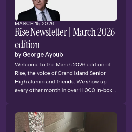
MARCH
15
,
2026
Rise Newsletter | March 2026
edition
by
George Ayoub
Welcome to the March 2026 edition of
Rise, the voice of Grand Island Senior
High alumni and friends. We show up
every other month in over 11,000 in-boxes
bringing you news, views, and memories
of GISH. This is Issue #2 of our eleventh
year of publishing the only consistent
connection for alumni and friends of