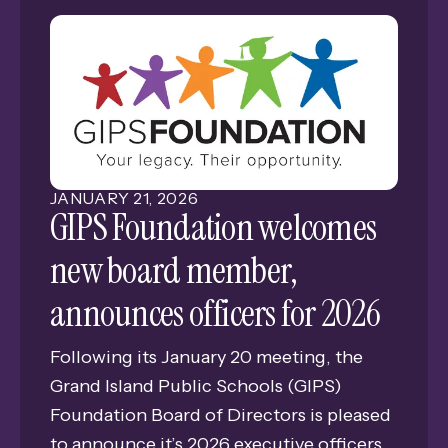
venture into the unknown, dedicating
themselves to the mastery of new
disciplines.
JANUARY
21
,
2026
GIPS Foundation welcomes
new board member,
announces officers for 2026
Following its January 20 meeting, the
Grand Island Public Schools (GIPS)
Foundation Board of Directors is pleased
to announce it’s 2026 executive officers