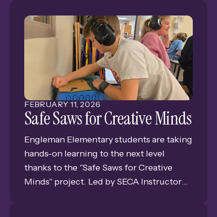
likely to hear a happy, confident echo in
return.
Lisa Allen, a Special Education teacher at
Shoemaker Elementary, understands the
power of the human senses and how the
right environment can impact a student’s
mood and coping ability.
FEBRUARY
11
,
2026
Safe Saws for Creative Minds
Engleman Elementary students are taking
hands-on learning to the next level
thanks to the "Safe Saws for Creative
Minds" project. Led by SECA Instructor
Megan Danner and funded by a Grand
Island Public Schools Foundation grant,