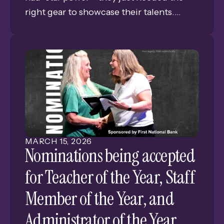
right gear to showcase their talents.
Thanks to a $931 Classroom Grant from
the Grand Island Public Schools
Foundation, the Wildcat Way Webcast
has officially leveled up, evolving from a
simple school project into a professional-
grade production.
MARCH
15
,
2026
Nominations being accepted
for Teacher of the Year, Staff
Member of the Year, and
Administrator of the Year