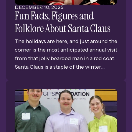
DECEMBER
10
,
2025
Kindness Grant, ensured that all 7th
Fun Facts, Figures and
graders had the transportation needed to
Folklore About Santa Claus
experience live theater and deepen their
understanding of the play's timeless
The holidays are here, and just around the
themes.
corner is the most anticipated annual visit
from that jolly bearded man in a red coat.
Santa Claus is a staple of the winter
season, and has been for a very long time.
But what do we really know about this
legend? Today, we’re going to find out.
Check out these fun facts, figures and
folklore about the man, the myth, the
legend—Santa Claus.