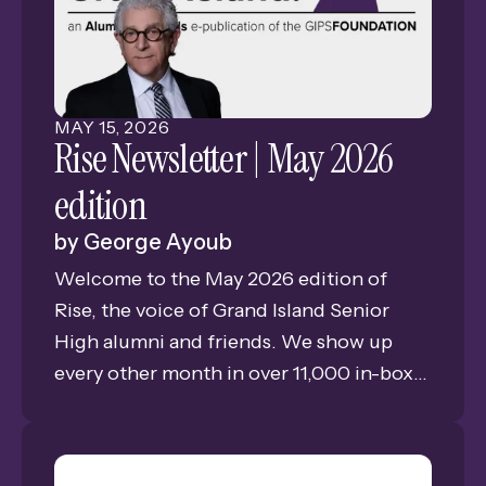
offer students real-world experiences.
MAY
15
,
2026
Rise Newsletter | May 2026
edition
by
George Ayoub
Welcome to the May 2026 edition of
Rise, the voice of Grand Island Senior
High alumni and friends. We show up
every other month in over 11,000 in-boxes
bringing you news, views, and memories
of GISH. This is Issue #3 of our eleventh
year of publishing the only consistent