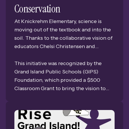
Conservation
At Knickrehm Elementary, science is
moving out of the textbook and into the
soil. Thanks to the collaborative vision of
educators Chelsi Christensen and
Amanda Julesgard, thirty students are
embarking on a hands-on journey to
This initiative was recognized by the
become stewards of the environment
Grand Island Public Schools (GIPS)
through the Milkweed Planting Project.
Foundation, which provided a $500
Classroom Grant to bring the vision to
life. Each year, the Foundation celebrates
dedicated teachers by supporting their
most innovative ideas—special projects
that move beyond the chalkboard to