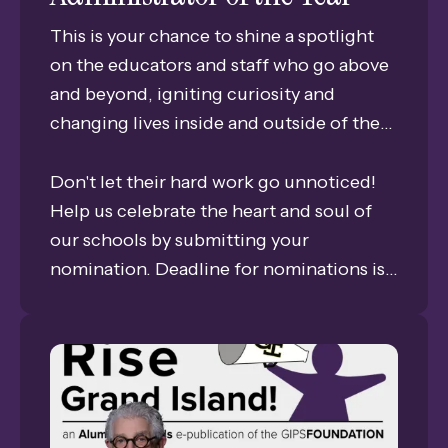
This is your chance to shine a spotlight
on the educators and staff who go above
and beyond, igniting curiosity and
changing lives inside and outside of the
classrooms every single day. We are
looking for those visionary mentors who
Don't let their hard work go unnoticed!
inspire our students to reach further and
Help us celebrate the heart and soul of
dream bigger.
our schools by submitting your
nomination. Deadline for nominations is
April 29, 2026.