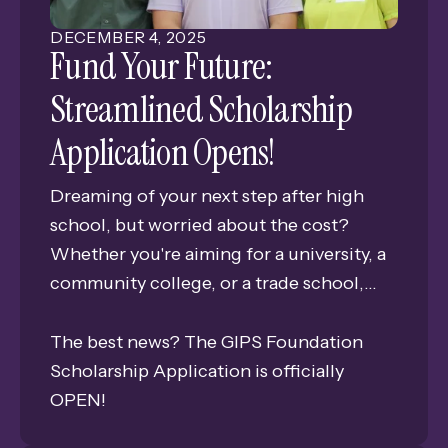
DECEMBER
4
,
2025
Fund Your Future:
Streamlined Scholarship
Application Opens!
Dreaming of your next step after high
school, but worried about the cost?
Whether you're aiming for a university, a
community college, or a trade school,
scholarships can help you get there! The
GIPS Foundation is here to help you make
The best news? The GIPS Foundation
those dreams a reality.
Scholarship Application is officially
OPEN!