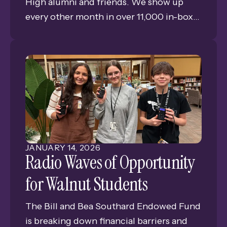
High alumni and friends. We show up
every other month in over 11,000 in-boxes
bringing you news, views, and memories
of GISH. This is Issue #1 of our eleventh
year of publishing the only consistent
connection for alumni and friends of
Grand Island Senior High.
JANUARY
14
,
2026
Radio Waves of Opportunity
for Walnut Students
The Bill and Bea Southard Endowed Fund
is breaking down financial barriers and