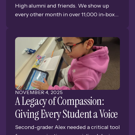
High alumni and friends. We show up
every other month in over 11,000 in-boxes
bringing you news, views, and memories
of GISH. This is Issue #6 of our tenth year
of publishing the only consistent
connection for alumni and friends of
Grand Island Senior High.
NOVEMBER
4
,
2025
A Legacy of Compassion:
Giving Every Student a Voice
Second-grader Alex needed a critical tool