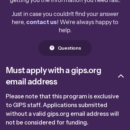
getting you the information you need fast.
Just in case you couldn't find your answer
here,
contact us
! We're always happy to
help.
Questions
Must apply with a gips.org
email address
Please note that this program is exclusive
to GIPS staff. Applications submitted
without a valid gips.org email address will
not be considered for funding.