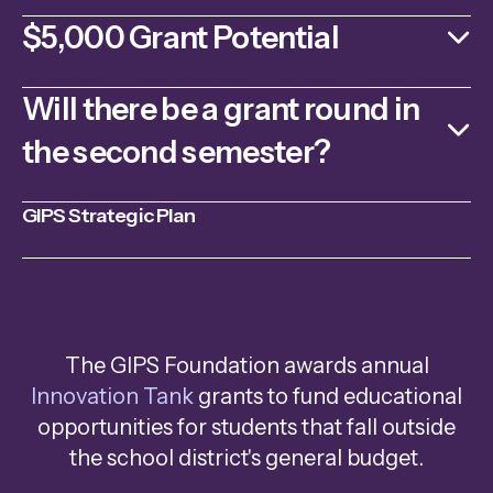
$5,000 Grant Potential
Will there be a grant round in
the second semester?
GIPS Strategic Plan
The GIPS Foundation awards annual
Innovation Tank
grants to fund educational
opportunities for students that fall outside
the school district's general budget.