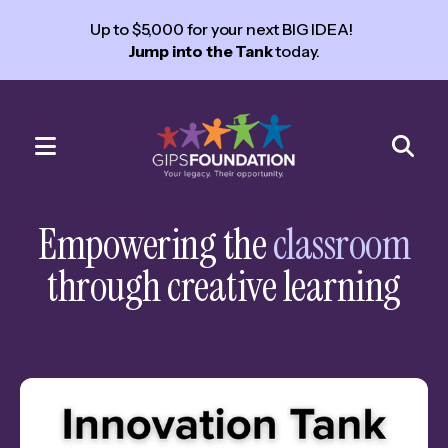
Up to $5,000 for your next BIG IDEA!
Jump into the Tank
today.
MENU
Use
the
Empowering the
classroom
up
through creative learning
and
down
arrows
to
select
a
result.