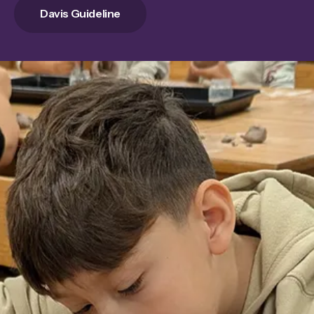
Davis Guideline
Innovative Learning
Experiences
Empower our educators and enhance
student learning. Your donation to the
Innovation Tank program provides
additional funding for innovative projects