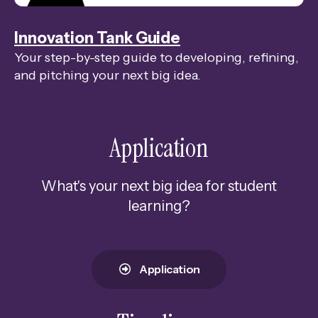
swipe
gestures.
Innovation Tank Guide
Your step-by-step guide to developing, refining,
and pitching your next big idea.
Application
What's your next big idea for student
learning?
Application