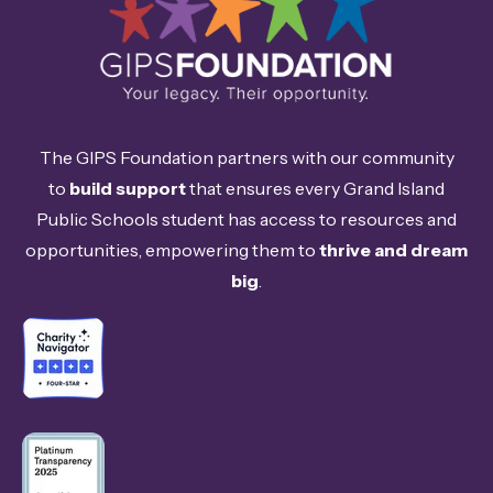
The GIPS Foundation partners with our community
to
build support
that ensures every Grand Island
Public Schools student has access to resources and
opportunities, empowering them to
thrive and dream
big
.