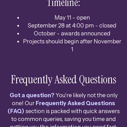
Timeline:
May 11 - open
September 28 at 4:00 pm - closed
October - awards announced
Projects should begin after November
1
Frequently Asked Questions
Got a question?
You're likely not the only
one! Our
Frequently Asked Questions
(FAQ)
section is packed with quick answers
to common queries, saving you time and