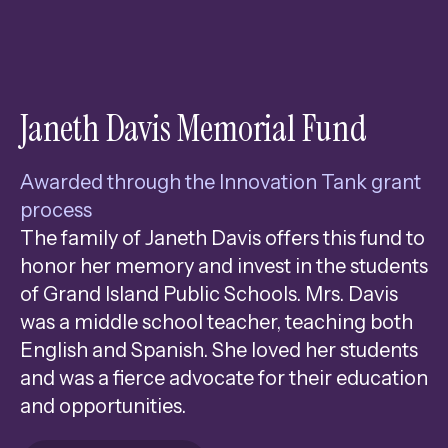
Janeth Davis Memorial Fund
Awarded through the Innovation Tank grant
process
The family of Janeth Davis offers this fund to
honor her memory and invest in the students
of Grand Island Public Schools. Mrs. Davis
was a middle school teacher, teaching both
English and Spanish. She loved her students
and was a fierce advocate for their education
and opportunities.