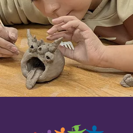
that go beyond the school district's general
budget.
Contact the Foundation
today if
you're considering creating a grant fund to
support our schools in a personalized way.
Donate today