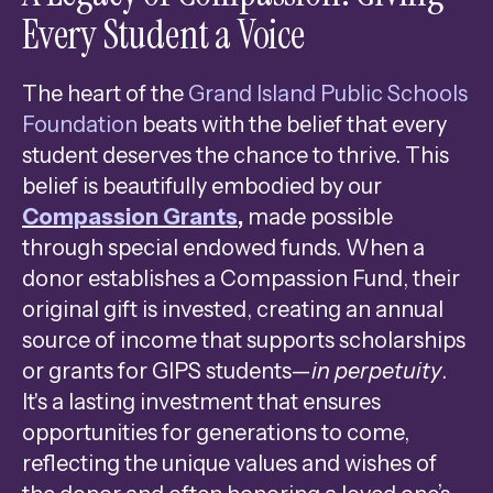
Every Student a Voice
Press
enter
to
The heart of the
Grand Island Public Schools
go
Foundation
beats with the belief that every
to
student deserves the chance to thrive. This
the
belief is beautifully embodied by our
selected
Compassion Grants
,
made possible
search
through special endowed funds. When a
result.
donor establishes a Compassion Fund, their
Touch
original gift is invested, creating an annual
device
source of income that supports scholarships
users
or grants for GIPS students—
in perpetuity
.
can
It's a lasting investment that ensures
use
opportunities for generations to come,
touch
reflecting the unique values and wishes of
and