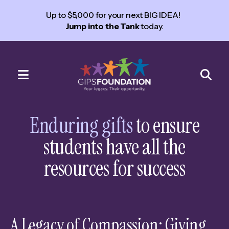
Up to $5,000 for your next BIG IDEA!
Jump into the Tank
today.
MENU
Use
the
Enduring gifts
to ensure
up
students have all the
and
down
resources for success
arrows
to
select
a
A Legacy of Compassion: Giving
result.