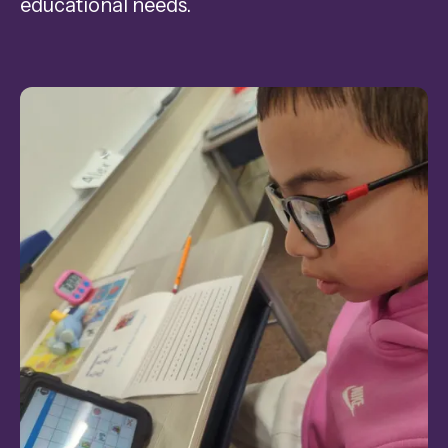
educational needs.