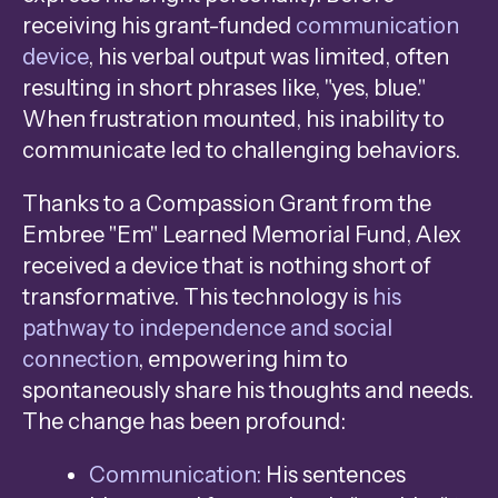
receiving his grant-funded
communication
device
, his verbal output was limited, often
resulting in short phrases like, "yes, blue."
When frustration mounted, his inability to
communicate led to challenging behaviors.
Thanks to a Compassion Grant from the
Embree "Em" Learned Memorial Fund, Alex
received a device that is nothing short of
transformative. This technology is
his
pathway to independence and social
connection
, empowering him to
spontaneously share his thoughts and needs.
The change has been profound:
Communication:
His sentences