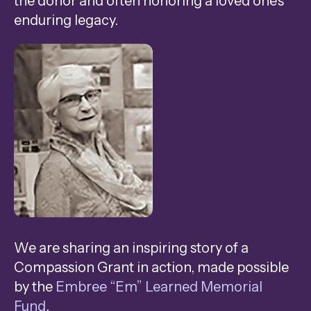
the donor and often honoring a loved one’s
swipe
enduring legacy.
gestures.
We are sharing an inspiring story of a
Compassion Grant in action, made possible
by the
Embree “Em” Learned Memorial
Fund
.