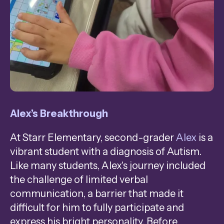
Alex’s Breakthrough
At Starr Elementary, second-grader
Alex
is a
vibrant student with a diagnosis of Autism.
Like many students, Alex's journey included
the challenge of limited verbal
communication, a barrier that made it
difficult for him to fully participate and
express his bright personality. Before