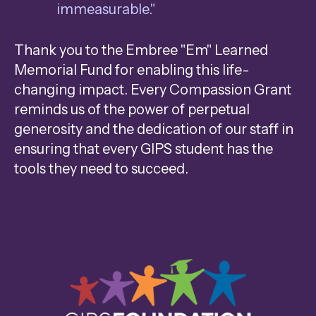
immeasurable."
Thank you to the Embree "Em" Learned
Memorial Fund for enabling this life-
changing impact. Every Compassion Grant
reminds us of the power of perpetual
generosity and the dedication of our staff in
ensuring that every GIPS student has the
tools they need to succeed.