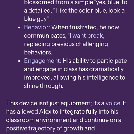
blossomed from a simple "yes, blue" to
a detailed, "I like the color blue, look a
blue guy."
Behavior:
When frustrated, he now
communicates, "
I want break
,"
replacing previous challenging
behaviors.
Engagement:
His ability to participate
and engage in class has dramatically
improved, allowing his intelligence to
shine through.
This device isn't just equipment; it's a
voice
. It
has allowed Alex to integrate fully into his
classroom environment and continue on a
positive trajectory of growth and