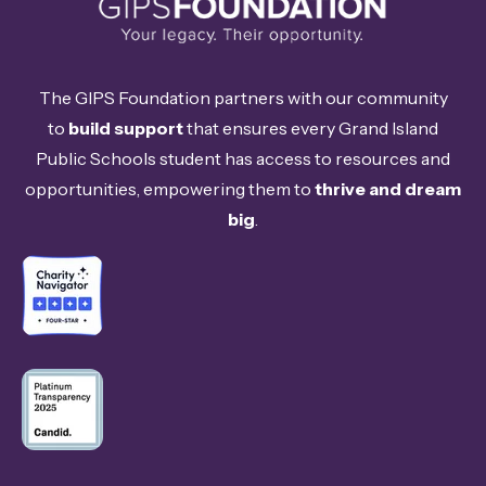
The GIPS Foundation partners with our community
to
build support
that ensures every Grand Island
Public Schools student has access to resources and
opportunities, empowering them to
thrive and dream
big
.