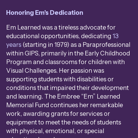
Honoring Em’s Dedication
Em Learned was a tireless advocate for
educational opportunities, dedicating
13
years
(starting in 1979) as a Paraprofessional
within GIPS, primarily in the Early Childhood
Program and classrooms for children with
Visual Challenges. Her passion was
supporting students with disabilities or
conditions that impaired their development
and learning. The Embree “Em” Learned
Memorial Fund continues her remarkable
work, awarding grants for services or
equipment to meet the needs of students
with physical, emotional, or special