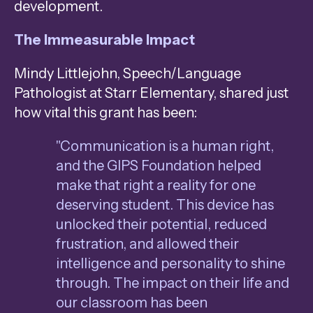
development.
The Immeasurable Impact
Mindy Littlejohn, Speech/Language
Pathologist at Starr Elementary, shared just
how vital this grant has been:
"Communication is a human right,
and the GIPS Foundation helped
make that right a reality for one
deserving student. This device has
unlocked their potential, reduced
frustration, and allowed their
intelligence and personality to shine
through. The impact on their life and
our classroom has been