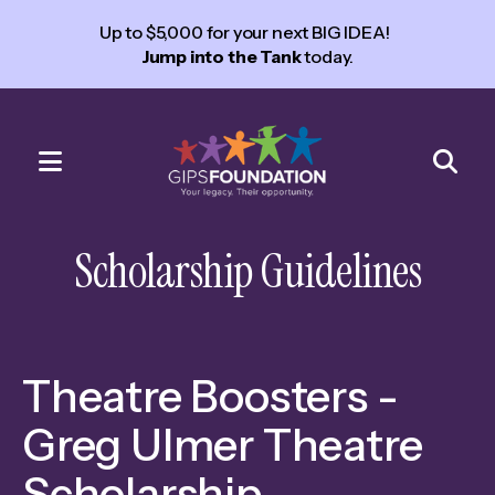
Up to $5,000 for your next BIG IDEA!
Jump into the Tank
today.
MENU
Use
the
Scholarship Guidelines
up
and
down
arrows
Theatre Boosters -
to
select
Greg Ulmer Theatre
a
Scholarship
result.