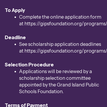
To Apply
Complete the online application form
at https://gipsfoundation.org/programs
Deadline
See scholarship application deadlines
at https://gipsfoundation.org/programs
Selection Procedure
Applications will be reviewed by a
scholarship selection committee
appointed by the Grand Island Public
Schools Foundation.
Terms of Payment