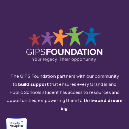
The GIPS Foundation partners with our community
to
build support
that ensures every Grand Island
Public Schools student has access to resources and
opportunities, empowering them to
thrive and dream
big
.