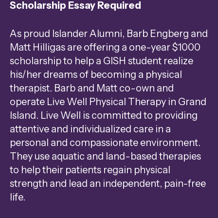
Scholarship Essay Required
Press
enter
As proud Islander Alumni, Barb Engberg and
to
Matt Hilligas are offering a one-year $1000
go
scholarship to help a GISH student realize
to
his/her dreams of becoming a physical
the
therapist. Barb and Matt co-own and
selected
operate Live Well Physical Therapy in Grand
search
Island. Live Well is committed to providing
result.
attentive and individualized care in a
Touch
personal and compassionate environment.
device
They use aquatic and land-based therapies
users
to help their patients regain physical
can
strength and lead an independent, pain-free
use
life.
touch
and