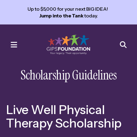
Up to $5,000 for your next BIG IDEA!
Jump into the Tank
today.
MENU
Use
the
Scholarship Guidelines
up
and
down
arrows
Live Well Physical
to
select
Therapy Scholarship
a
result.