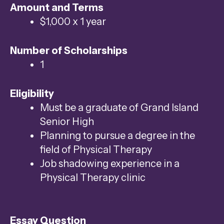
Amount and Terms
swipe
$1,000 x 1 year
gestures.
Number of Scholarships
1
Eligibility
Must be a graduate of Grand Island
Senior High
Planning to pursue a degree in the
field of Physical Therapy
Job shadowing experience in a
Physical Therapy clinic
Essay Question