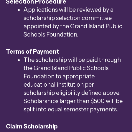
Selection Procedure
Applications will be reviewed by a
scholarship selection committee
appointed by the Grand Island Public
Schools Foundation.
Terms of Payment
The scholarship will be paid through
the Grand Island Public Schools
Foundation to appropriate
educational institution per
scholarship eligibility defined above.
Scholarships larger than $500 will be
split into equal semester payments.
Claim Scholarship