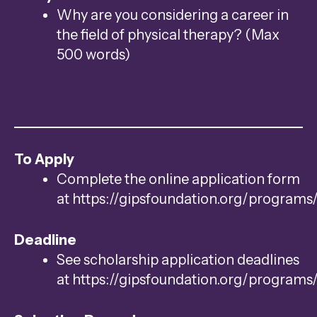
Why are you considering a career in
the field of physical therapy? (Max
500 words)
To Apply
Complete the online application form
at https://gipsfoundation.org/programs
Deadline
See scholarship application deadlines
at https://gipsfoundation.org/programs