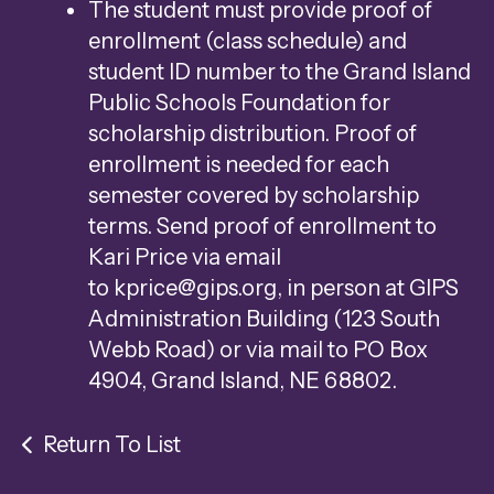
The student must provide proof of
enrollment (class schedule) and
student ID number to the Grand Island
Public Schools Foundation for
scholarship distribution. Proof of
enrollment is needed for each
semester covered by scholarship
terms. Send proof of enrollment to
Kari Price via email
to
kprice@gips.org
, in person at GIPS
Administration Building (123 South
Webb Road) or via mail to PO Box
4904, Grand Island, NE 68802.
Return To List