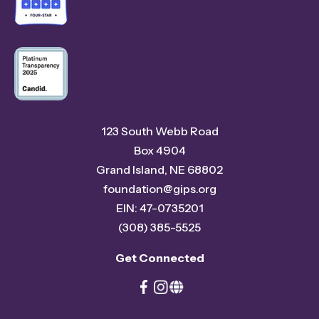
123 South Webb Road
Box 4904
Grand Island, NE 68802
foundation@gips.org
EIN: 47-0735201
(308) 385-5525
Get Connected