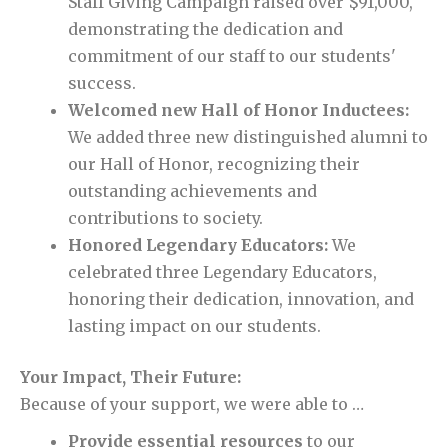
Staff Giving Campaign raised over $91,000,
demonstrating the dedication and
commitment of our staff to our students'
success.
Welcomed new Hall of Honor Inductees:
We added three new distinguished alumni to
our Hall of Honor, recognizing their
outstanding achievements and
contributions to society.
Honored Legendary Educators:
We
celebrated three Legendary Educators,
honoring their dedication, innovation, and
lasting impact on our students.
Your Impact, Their Future:
Because of your support, we were able to …
Provide essential resources
to our