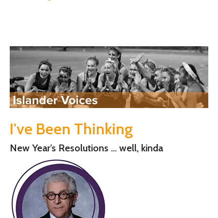
I've Been Thinking
New Year’s Resolutions … well, kinda