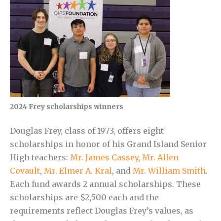
2024 Frey scholarships winners
Douglas Frey, class of 1973, offers eight
scholarships in honor of his Grand Island Senior
High teachers:
Mr. James Cassey
,
Mr. Allen
Covault
,
Mr. Elmer A. Kral
, and
Mr. William Smith
.
Each fund awards 2 annual scholarships. These
scholarships are $2,500 each and the
requirements reflect Douglas Frey’s values, as