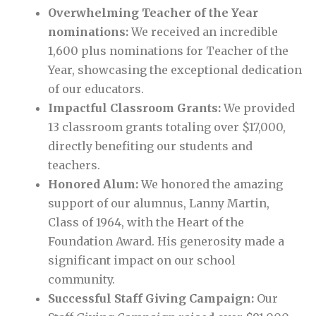
Overwhelming Teacher of the Year
nominations:
We received an incredible
1,600 plus nominations for Teacher of the
Year, showcasing the exceptional dedication
of our educators.
Impactful Classroom Grants:
We provided
13 classroom grants totaling over $17,000,
directly benefiting our students and
teachers.
Honored Alum:
We honored the amazing
support of our alumnus, Lanny Martin,
Class of 1964, with the Heart of the
Foundation Award. His generosity made a
significant impact on our school
community.
Successful Staff Giving Campaign:
Our