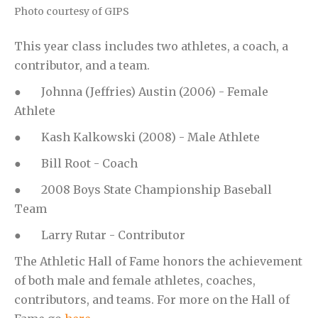
Photo courtesy of GIPS
This year class includes two athletes, a coach, a
contributor, and a team.
● Johnna (Jeffries) Austin (2006) - Female
Athlete
● Kash Kalkowski (2008) - Male Athlete
● Bill Root - Coach
● 2008 Boys State Championship Baseball
Team
● Larry Rutar - Contributor
The Athletic Hall of Fame honors the achievement
of both male and female athletes, coaches,
contributors, and teams. For more on the Hall of