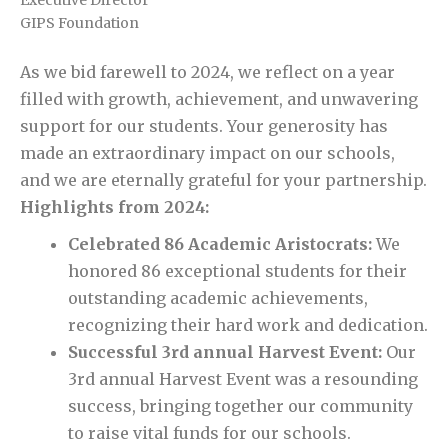
GIPS Foundation
As we bid farewell to 2024, we reflect on a year
filled with growth, achievement, and unwavering
support for our students. Your generosity has
made an extraordinary impact on our schools,
and we are eternally grateful for your partnership.
Highlights from 2024:
Celebrated 86 Academic Aristocrats:
We
honored 86 exceptional students for their
outstanding academic achievements,
recognizing their hard work and dedication.
Successful 3rd annual Harvest Event:
Our
3rd annual Harvest Event was a resounding
success, bringing together our community
to raise vital funds for our schools.