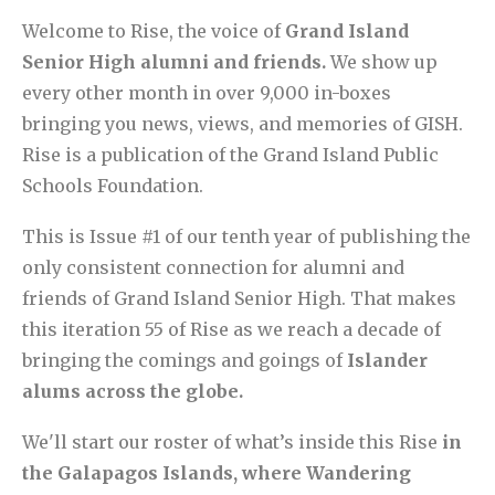
Welcome to Rise, the voice of
Grand Island
Senior High alumni and friends.
We show up
every other month in over 9,000 in-boxes
bringing you news, views, and memories of GISH.
Rise is a publication of the Grand Island Public
Schools Foundation.
This is Issue #1 of our tenth year of publishing the
only consistent connection for alumni and
friends of Grand Island Senior High. That makes
this iteration 55 of Rise as we reach a decade of
bringing the comings and goings of
Islander
alums across the globe.
We'll start our roster of what’s inside this Rise
in
the Galapagos Islands, where Wandering