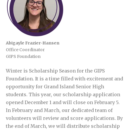
Abigayle Frazier-Hansen
Office Coordinator
GIPS Foundation
Winter is Scholarship Season for the GIPS
Foundation. It is a time filled with excitement and
opportunity for Grand Island Senior High
students. This year, our scholarship application
opened December 1 and will close on February 5.
In February and March, our dedicated team of
volunteers will review and score applications. By
the end of March, we will distribute scholarship