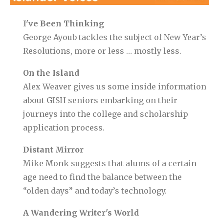
I've Been Thinking
George Ayoub tackles the subject of New Year’s
Resolutions, more or less … mostly less.
On the Island
Alex Weaver gives us some inside information
about GISH seniors embarking on their
journeys into the college and scholarship
application process.
Distant Mirror
Mike Monk suggests that alums of a certain
age need to find the balance between the
“olden days” and today’s technology.
A Wandering Writer's World