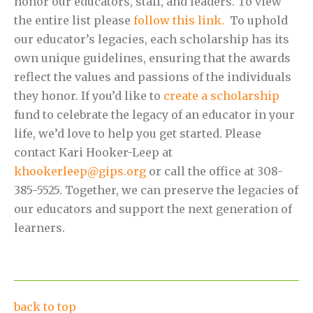
honor our educators, staff, and leaders. To view
the entire list please
follow this link.
To uphold
our educator’s legacies, each scholarship has its
own unique guidelines, ensuring that the awards
reflect the values and passions of the individuals
they honor. If you’d like to
create a scholarship
fund to celebrate the legacy of an educator in your
life, we’d love to help you get started. Please
contact Kari Hooker-Leep at
khookerleep@gips.org
or call the office at 308-
385-5525. Together, we can preserve the legacies of
our educators and support the next generation of
learners.
back to top