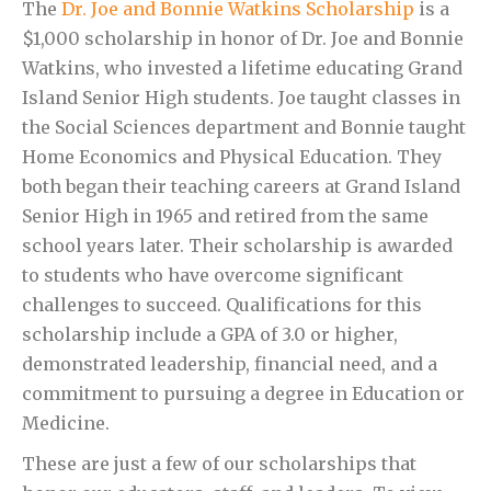
The
Dr. Joe and Bonnie Watkins Scholarship
is a
$1,000 scholarship in honor of Dr. Joe and Bonnie
Watkins, who invested a lifetime educating Grand
Island Senior High students. Joe taught classes in
the Social Sciences department and Bonnie taught
Home Economics and Physical Education. They
both began their teaching careers at Grand Island
Senior High in 1965 and retired from the same
school years later. Their scholarship is awarded
to students who have overcome significant
challenges to succeed. Qualifications for this
scholarship include a GPA of 3.0 or higher,
demonstrated leadership, financial need, and a
commitment to pursuing a degree in Education or
Medicine.
These are just a few of our scholarships that