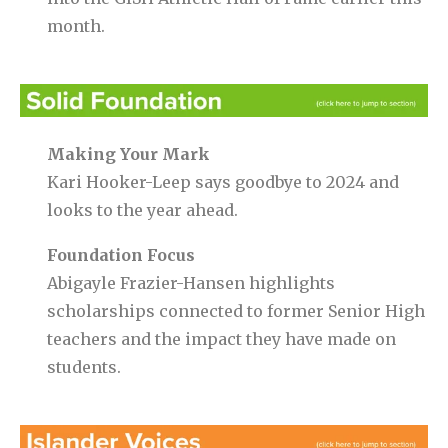
month.
Making Your Mark
Kari Hooker-Leep says goodbye to 2024 and
looks to the year ahead.
Foundation Focus
Abigayle Frazier-Hansen highlights
scholarships connected to former Senior High
teachers and the impact they have made on
students.