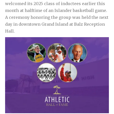
welcomed its 2025 class of inductees earlier this
month at halftime of an Islander basketball game.
A ceremony honoring the group was held the next
day in downtown Grand Island at Balz Reception
Hall.