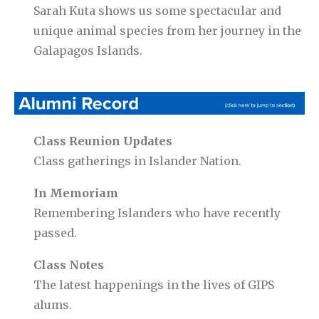
Sarah Kuta shows us some spectacular and
unique animal species from her journey in the
Galapagos Islands.
Class Reunion Updates
Class gatherings in Islander Nation.
In Memoriam
Remembering Islanders who have recently
passed.
Class Notes
The latest happenings in the lives of GIPS
alums.