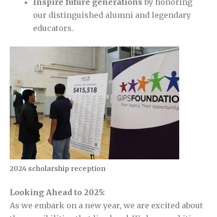
Inspire future generations
by honoring
our distinguished alumni and legendary
educators.
2024 scholarship reception
Looking Ahead to 2025:
As we embark on a new year, we are excited about