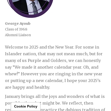
George Ayoub
Class of 1968
Alumni Liaison
Welcome to 2025 and the New Year. For some in
Islander nation, that may not mean much, but for
many of us Purple and Golders, we can honestly
say “We made it another calendar year. Oh, and
whew!” However you are ringing in the new year
or putting up a new calendar, I hope your 2025’s
are happy and healthy.
January brings all the joys and wonders of what is
possible, the what might be. We reflect, then
Cookie Policy
resolve, and then practice the dubious tradition of