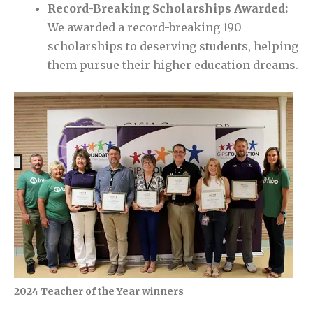
Record-Breaking Scholarships Awarded:
We awarded a record-breaking 190
scholarships to deserving students, helping
them pursue their higher education dreams.
2024 Teacher of the Year winners