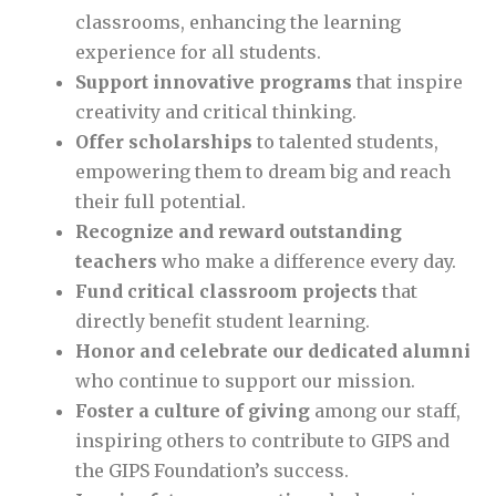
classrooms, enhancing the learning
experience for all students.
Support innovative programs
that inspire
creativity and critical thinking.
Offer scholarships
to talented students,
empowering them to dream big and reach
their full potential.
Recognize and reward outstanding
teachers
who make a difference every day.
Fund critical classroom projects
that
directly benefit student learning.
Honor and celebrate our dedicated alumni
who continue to support our mission.
Foster a culture of giving
among our staff,
inspiring others to contribute to GIPS and
the GIPS Foundation’s success.