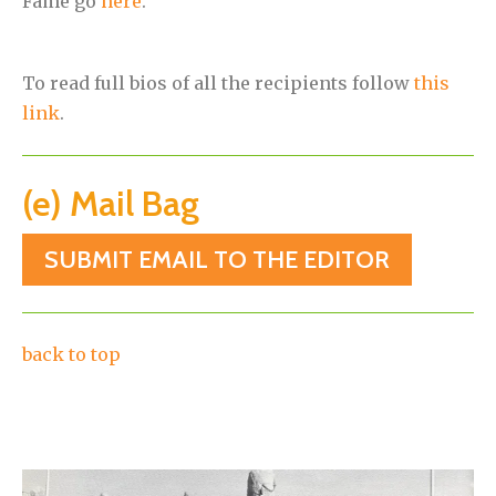
Fame go
here
.
To read full bios of all the recipients follow
this
link
.
(e) Mail Bag
SUBMIT EMAIL TO THE EDITOR
back to top