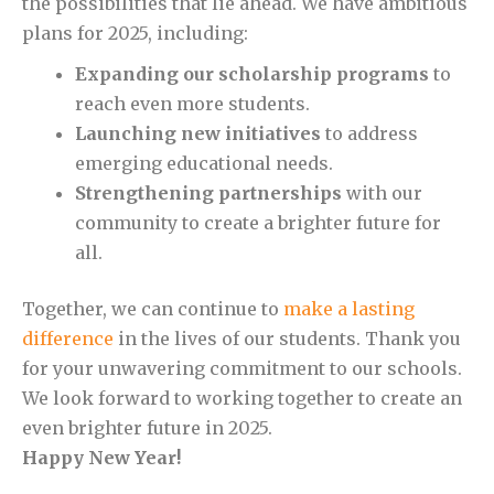
the possibilities that lie ahead. We have ambitious
plans for 2025, including:
Expanding our scholarship programs
to
reach even more students.
Launching new initiatives
to address
emerging educational needs.
Strengthening partnerships
with our
community to create a brighter future for
all.
Together, we can continue to
make a lasting
difference
in the lives of our students. Thank you
for your unwavering commitment to our schools.
We look forward to working together to create an
even brighter future in 2025.
Happy New Year!