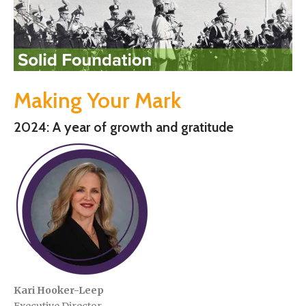
Making Your Mark
2024: A year of growth and gratitude
Kari Hooker-Leep
Executive Director