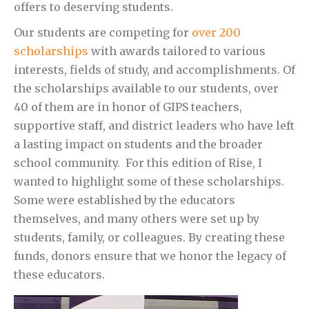
offers to deserving students.
Our students are competing for
over 200
scholarships
with awards tailored to various
interests, fields of study, and accomplishments. Of
the scholarships available to our students, over
40 of them are in honor of GIPS teachers,
supportive staff, and district leaders who have left
a lasting impact on students and the broader
school community. For this edition of Rise, I
wanted to highlight some of these scholarships.
Some were established by the educators
themselves, and many others were set up by
students, family, or colleagues. By creating these
funds, donors ensure that we honor the legacy of
these educators.