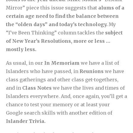
Mirror” piece this issue suggests that
alums of a
certain age need to find the balance between
the “olden days” and today’s technology.
My
“I’ve Been Thinking” column tackles the
subject
of New Year’s Resolutions, more or less …
mostly less.
As usual, in our
In Memoriam
we have a list of
Islanders who have passed, in
Reunions
we have
class gatherings and other class get-togethers,
and in
Class Notes
we have the lives and times of
Islanders everywhere. And, once again, you’ll get a
chance to test your memory or at least your
Google search skills with another edition of
Islander Trivia.