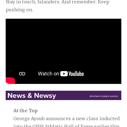
Stay in touch, Islanders. And remember: Keep
pushing on.
At the Top
George Ayoub announces a new class inducted
into the GISH Athletic Hall of Fame earlier this