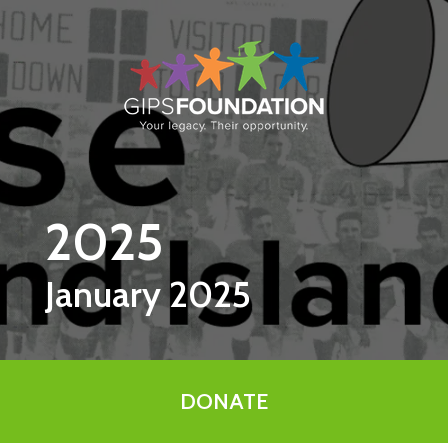
Skip to main content
2025
January 2025
DONATE