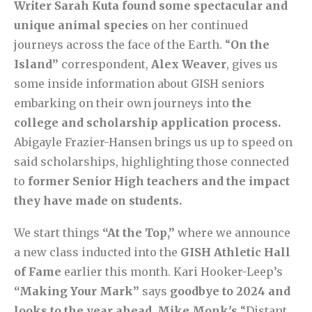
Writer Sarah Kuta found some spectacular and
unique animal species
on her continued
journeys across the face of the Earth. “
On the
Island”
correspondent,
Alex Weaver
, gives us
some inside information about GISH seniors
embarking on their own journeys into
the
college and scholarship application process.
Abigayle Frazier-Hansen brings us up to speed on
said scholarships, highlighting those connected
to
former Senior High teachers and the impact
they have made on students.
We start things
“At the Top,”
where we announce
a new class inducted into the
GISH Athletic Hall
of Fame
earlier this month. Kari Hooker-Leep’s
“Making Your Mark”
says
goodbye to 2024 and
looks to the year ahead
.
Mike Monk's
“Distant