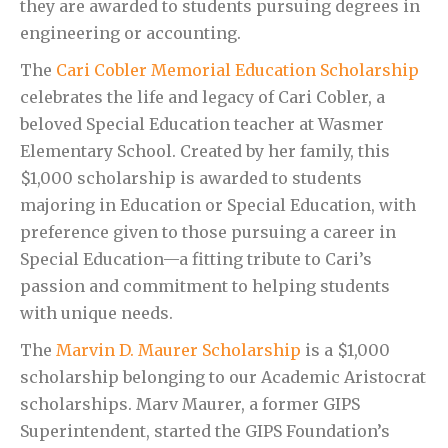
they are awarded to students pursuing degrees in
engineering or accounting.
The
Cari Cobler Memorial Education Scholarship
celebrates the life and legacy of Cari Cobler, a
beloved Special Education teacher at Wasmer
Elementary School. Created by her family, this
$1,000 scholarship is awarded to students
majoring in Education or Special Education, with
preference given to those pursuing a career in
Special Education—a fitting tribute to Cari’s
passion and commitment to helping students
with unique needs.
The
Marvin D. Maurer Scholarship
is a $1,000
scholarship belonging to our Academic Aristocrat
scholarships. Marv Maurer, a former GIPS
Superintendent, started the GIPS Foundation’s