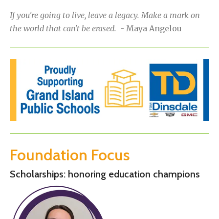
If you're going to live, leave a legacy. Make a mark on
the world that can't be erased.
- Maya Angelou
Foundation Focus
Scholarships: honoring education champions