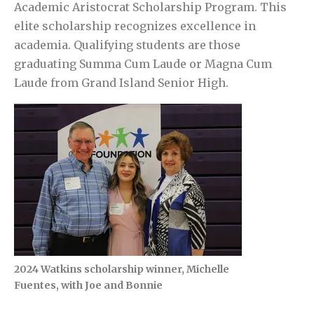
Academic Aristocrat Scholarship Program. This
elite scholarship recognizes excellence in
academia. Qualifying students are those
graduating Summa Cum Laude or Magna Cum
Laude from Grand Island Senior High.
2024 Watkins scholarship winner, Michelle
Fuentes, with Joe and Bonnie