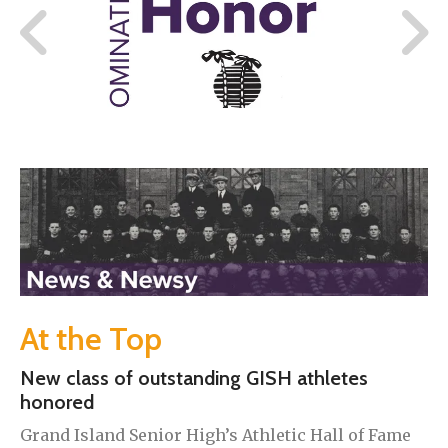
At the Top
New class of outstanding GISH athletes
honored
Grand Island Senior High’s Athletic Hall of Fame