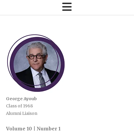
George Ayoub
Class of 1968
Alumni Liaison
Volume 10 | Number 1