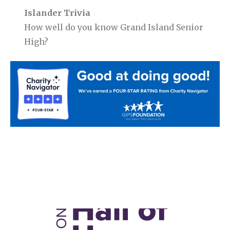
Islander Trivia
How well do you know Grand Island Senior
High?