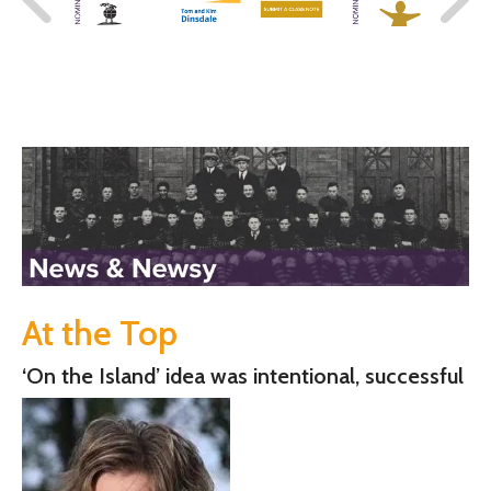
At the Top
‘On the Island’ idea was intentional, successful