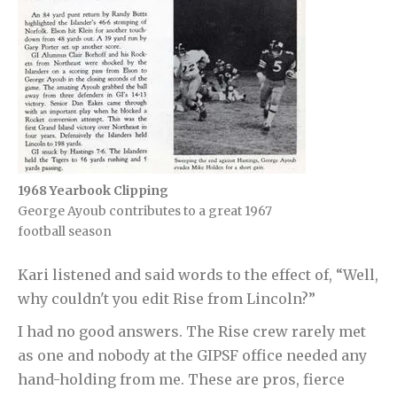
1968 Yearbook Clipping
George Ayoub contributes to a great 1967
football season
Kari listened and said words to the effect of, “Well,
why couldn't you edit Rise from Lincoln?”
I had no good answers. The Rise crew rarely met
as one and nobody at the GIPSF office needed any
hand-holding from me. These are pros, fierce