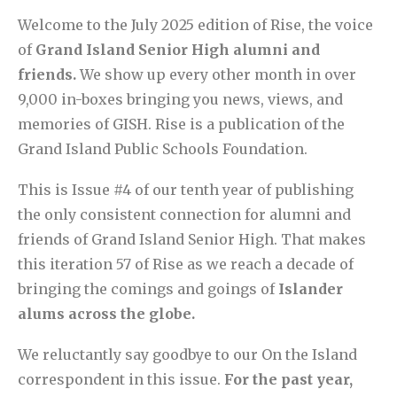
Welcome to the July 2025 edition of Rise, the voice
of
Grand Island Senior High alumni and
friends.
We show up every other month in over
9,000 in-boxes bringing you news, views, and
memories of GISH. Rise is a publication of the
Grand Island Public Schools Foundation.
This is Issue #4 of our tenth year of publishing
the only consistent connection for alumni and
friends of Grand Island Senior High. That makes
this iteration 57 of Rise as we reach a decade of
bringing the comings and goings of
Islander
alums across the globe.
We reluctantly say goodbye to our On the Island
correspondent in this issue.
For the past year,