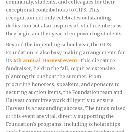
community, students, and colleagues for their
exceptional contributions to GIPS. This
recognition not only celebrates outstanding
dedication but also inspires all staff members as
they begin another year of empowering students.
Beyond the impending school year, the GIPS
Foundation is also busy making arrangements for
its
4th annual Harvest event
.
This signature
fundraiser, held in the fall, requires extensive
planning throughout the summer. From
procuring honorees, speakers, and sponsors to
securing auction items, the Foundation team and
Harvest committee work diligently to ensure
Harvest is a resounding success. The funds raised
at this event are vital, directly supporting the
Foundation's programs, including scholarships