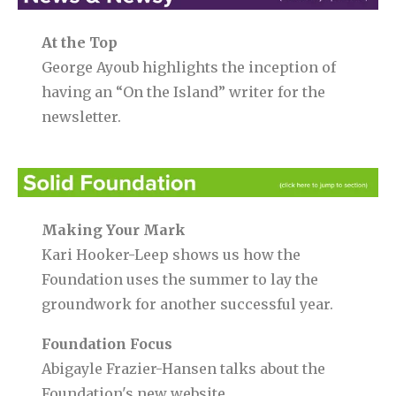
At the Top
George Ayoub highlights the inception of
having an “On the Island” writer for the
newsletter.
Making Your Mark
Kari Hooker-Leep shows us how the
Foundation uses the summer to lay the
groundwork for another successful year.
Foundation Focus
Abigayle Frazier-Hansen talks about the
Foundation's new website.