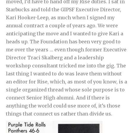
moved, I’d have to hand off my Rise duties. I sat in
Starbucks and told the GIPSF Executive Director,
Kari Hooker-Leep, as much when I signed my
annual contract a couple of years ago. We were
anticipating the move and I wanted to give Kari a
heads up. The Foundation has been very good to
me over the years … even though former Executive
Director Traci Skalberg and a leadership
workshop consultant tricked me into the gig. The
last thing I wanted to do was leave them without
an editor for Rise, which, as most of you know, is a
single organized thread whose sole purpose is to
connect Senior High alumni. And if there is
anything the world could use more of, it’s those
things that connect us rather than divide us.