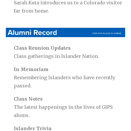
Sarah Kuta introduces us to a Colorado visitor
far from home.
Class Reunion Updates
Class gatherings in Islander Nation.
In Memoriam
Remembering Islanders who have recently
passed.
Class Notes
The latest happenings in the lives of GIPS
alums.
Islander Trivia