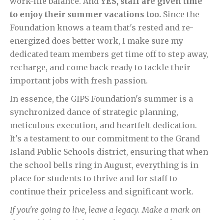
work-life balance. And
YES, staff are given time
to enjoy their summer vacations too.
Since the
Foundation knows a team that's rested and re-
energized does better work, I make sure my
dedicated team members get time off to step away,
recharge, and come back ready to tackle their
important jobs with fresh passion.
In essence, the GIPS Foundation's summer is a
synchronized dance of strategic planning,
meticulous execution, and heartfelt dedication.
It's a testament to our commitment to the Grand
Island Public Schools district, ensuring that when
the school bells ring in August, everything is in
place for students to thrive and for staff to
continue their priceless and significant work.
If you're going to live, leave a legacy. Make a mark on