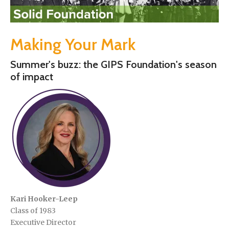
Making Your Mark
Summer's buzz: the GIPS Foundation's season
of impact
Kari Hooker-Leep
Class of 1983
Executive Director