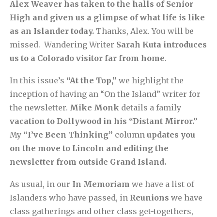
Alex Weaver has taken to the halls of Senior
High and given us a glimpse of what life is like
as an Islander today.
Thanks, Alex. You will be
missed. Wandering Writer
Sarah Kuta introduces
us to a Colorado visitor far from home
.
In this issue’s
“At the Top,”
we highlight the
inception of having an “On the Island” writer for
the newsletter.
Mike Monk
details a family
vacation to Dollywood in his “Distant Mirror.”
My
“I’ve Been Thinking”
column
updates you
on the move to Lincoln and editing the
newsletter from outside Grand Island.
As usual, in our
In Memoriam
we have a list of
Islanders who have passed, in
Reunions
we have
class gatherings and other class get-togethers,