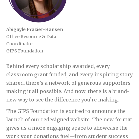
Abigayle Frazier-Hansen
Office Resource & Data
Coordinator
GIPS Foundation
Behind every scholarship awarded, every
classroom grant funded, and every inspiring story
shared, there’s a network of generous supporters
making it all possible. And now, there is a brand-
new way to see the difference you’re making.
The GIPS Foundation is excited to announce the
launch of our redesigned website. The new format
gives us a more engaging space to showcase the
work your donations fuel—from student success