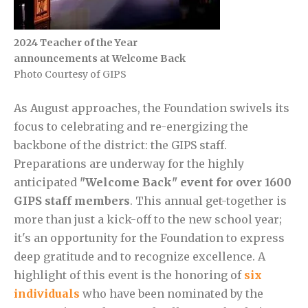
2024 Teacher of the Year
announcements at Welcome Back
Photo Courtesy of GIPS
As August approaches, the Foundation swivels its
focus to celebrating and re-energizing the
backbone of the district: the GIPS staff.
Preparations are underway for the highly
anticipated
"Welcome Back" event for over 1600
GIPS staff members
. This annual get-together is
more than just a kick-off to the new school year;
it's an opportunity for the Foundation to express
deep gratitude and to recognize excellence. A
highlight of this event is the honoring of
six
individuals
who have been nominated by the