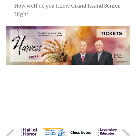
How well do you know Grand Island Senior
High?