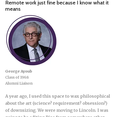
Remote work just fine because I know what it
means
George Ayoub
Class of 1968
Alumni Liaison
A year ago, I used this space to wax philosophical
about the art (science? requirement? obsession?)
of downsizing. We were moving to Lincoln. I was