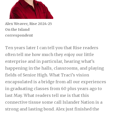
Alex Weaver, Rise 2024-25
On the Island
correspondent
Ten years later I can tell you that Rise readers
often tell me how much they enjoy our little
enterprise and in particular, hearing what’s
happening in the halls, classrooms, and playing
fields of Senior High. What Traci’s vision
encapsulated is a bridge from all our experiences
in graduating classes from 60 plus years ago to
last May. What readers tell me is that this
connective tissue some call Islander Nation is a
strong and lasting bond. Alex just finished the