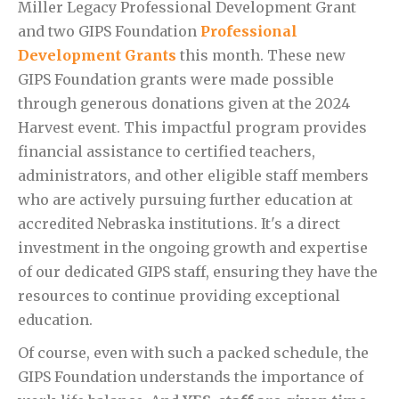
Miller Legacy Professional Development Grant
and two GIPS Foundation
Professional
Development Grants
this month. These new
GIPS Foundation grants were made possible
through generous donations given at the 2024
Harvest event. This impactful program provides
financial assistance to certified teachers,
administrators, and other eligible staff members
who are actively pursuing further education at
accredited Nebraska institutions. It's a direct
investment in the ongoing growth and expertise
of our dedicated GIPS staff, ensuring they have the
resources to continue providing exceptional
education.
Of course, even with such a packed schedule, the
GIPS Foundation understands the importance of