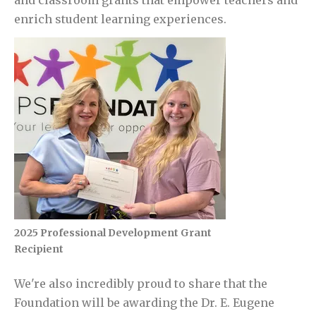
and classroom grants that empower teachers and
enrich student learning experiences.
2025 Professional Development Grant
Recipient
We're also incredibly proud to share that the
Foundation will be awarding the
Dr. E. Eugene