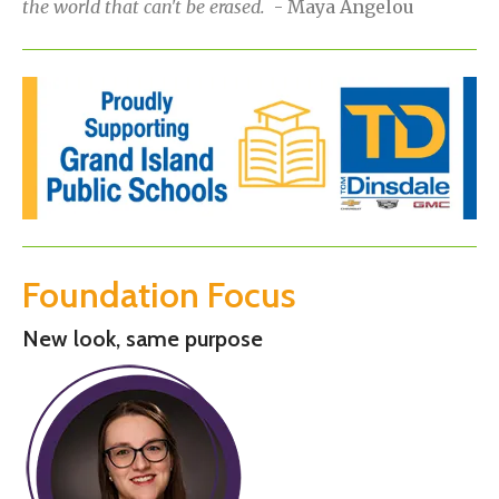
the world that can't be erased.
- Maya Angelou
Foundation Focus
New look, same purpose