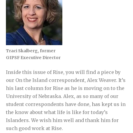
Traci Skalberg, former
GIPSF Executive Director
Inside this issue of Rise, you will find a piece by
our On the Island correspondent, Alex Weaver. It’s
his last column for Rise as he is moving on to the
University of Nebraska. Alex, as so many of our
student correspondents have done, has kept us in
the know about what life is like for today’s
Islanders. We wish him well and thank him for
such good work at Rise.