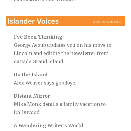
I've Been Thinking
George Ayoub updates you on his move to
Lincoln and editing the newsletter from
outside Grand Island.
On the Island
Alex Weaver says goodbye.
Distant Mirror
Mike Monk details a family vacation to
Dollywood.
A Wandering Writer's World