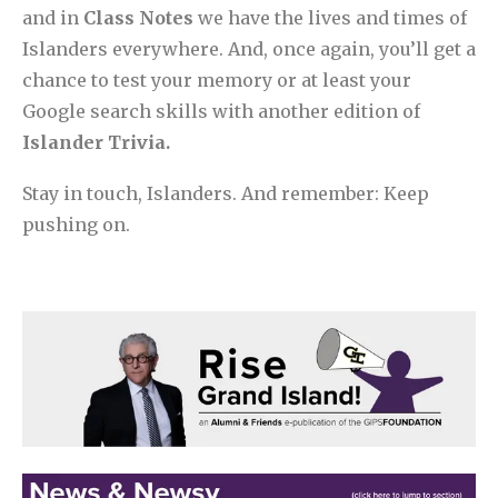
and in
Class Notes
we have the lives and times of
Islanders everywhere. And, once again, you’ll get a
chance to test your memory or at least your
Google search skills with another edition of
Islander Trivia.
Stay in touch, Islanders. And remember: Keep
pushing on.