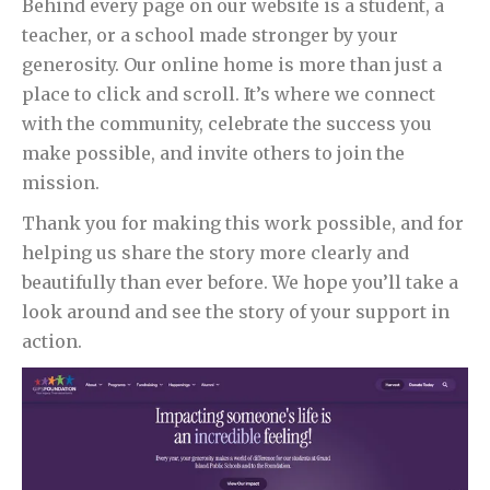
Behind every page on our website is a student, a
teacher, or a school made stronger by your
generosity. Our online home is more than just a
place to click and scroll. It’s where we connect
with the community, celebrate the success you
make possible, and invite others to join the
mission.
Thank you for making this work possible, and for
helping us share the story more clearly and
beautifully than ever before. We hope you’ll take a
look around and see the story of your support in
action.