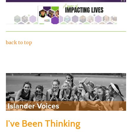
back to top
I've Been Thinking