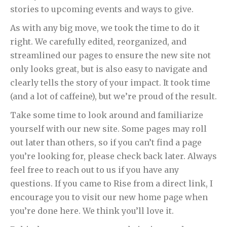
stories to upcoming events and ways to give.
As with any big move, we took the time to do it
right. We carefully edited, reorganized, and
streamlined our pages to ensure the new site not
only looks great, but is also easy to navigate and
clearly tells the story of your impact. It took time
(and a lot of caffeine), but we’re proud of the result.
Take some time to look around and familiarize
yourself with our new site. Some pages may roll
out later than others, so if you can’t find a page
you’re looking for, please check back later. Always
feel free to reach out to us if you have any
questions. If you came to Rise from a direct link, I
encourage you to visit our new home page when
you’re done here. We think you’ll love it.