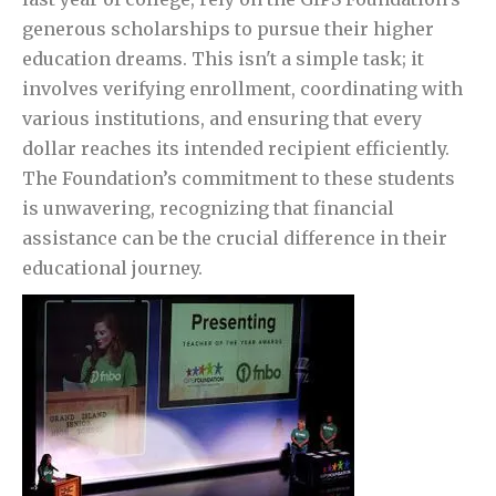
generous scholarships to pursue their higher
education dreams. This isn't a simple task; it
involves verifying enrollment, coordinating with
various institutions, and ensuring that every
dollar reaches its intended recipient efficiently.
The Foundation’s commitment to these students
is unwavering, recognizing that financial
assistance can be the crucial difference in their
educational journey.