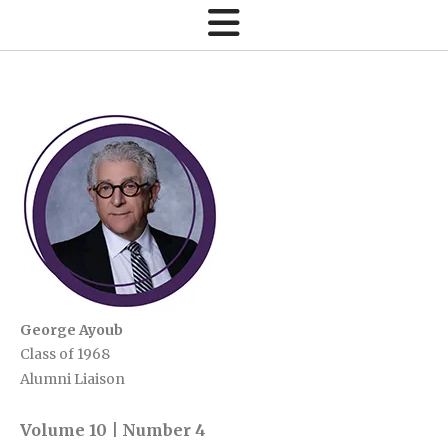
George Ayoub
Class of 1968
Alumni Liaison
Volume 10 | Number 4