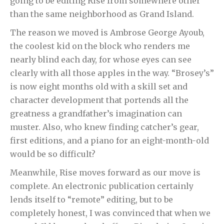
going to be editing Rise from somewhere other
than the same neighborhood as Grand Island.
The reason we moved is Ambrose George Ayoub,
the coolest kid on the block who renders me
nearly blind each day, for whose eyes can see
clearly with all those apples in the way. “Brosey’s”
is now eight months old with a skill set and
character development that portends all the
greatness a grandfather’s imagination can
muster. Also, who knew finding catcher’s gear,
first editions, and a piano for an eight-month-old
would be so difficult?
Meanwhile, Rise moves forward as our move is
complete. An electronic publication certainly
lends itself to “remote” editing, but to be
completely honest, I was convinced that when we