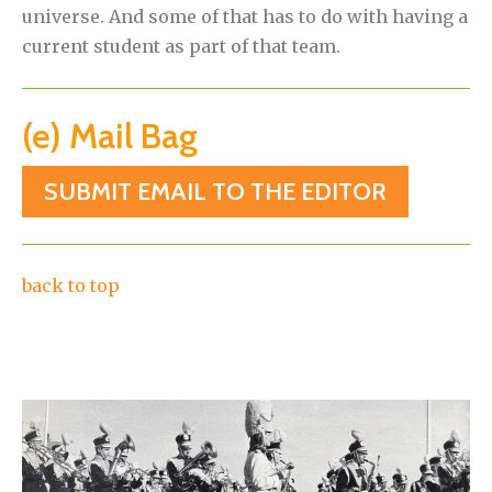
universe. And some of that has to do with having a
current student as part of that team.
(e) Mail Bag
SUBMIT EMAIL TO THE EDITOR
back to top