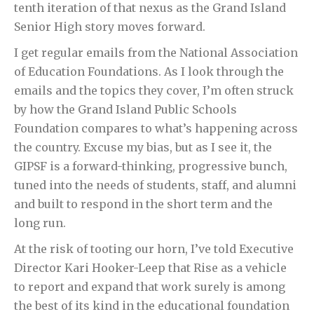
tenth iteration of that nexus as the Grand Island
Senior High story moves forward.
I get regular emails from the National Association
of Education Foundations. As I look through the
emails and the topics they cover, I’m often struck
by how the Grand Island Public Schools
Foundation compares to what’s happening across
the country. Excuse my bias, but as I see it, the
GIPSF is a forward-thinking, progressive bunch,
tuned into the needs of students, staff, and alumni
and built to respond in the short term and the
long run.
At the risk of tooting our horn, I’ve told Executive
Director Kari Hooker-Leep that Rise as a vehicle
to report and expand that work surely is among
the best of its kind in the educational foundation