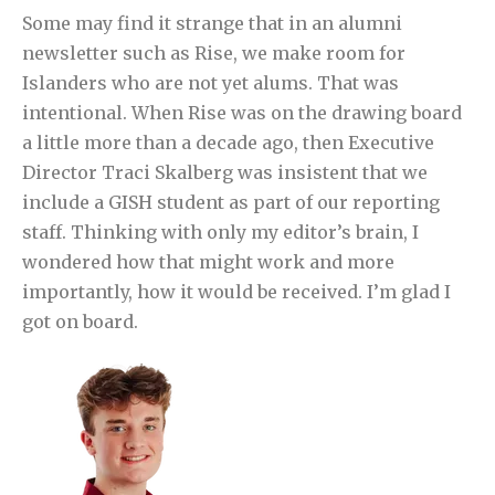
Some may find it strange that in an alumni
newsletter such as Rise, we make room for
Islanders who are not yet alums. That was
intentional. When Rise was on the drawing board
a little more than a decade ago, then Executive
Director Traci Skalberg was insistent that we
include a GISH student as part of our reporting
staff. Thinking with only my editor’s brain, I
wondered how that might work and more
importantly, how it would be received. I’m glad I
got on board.