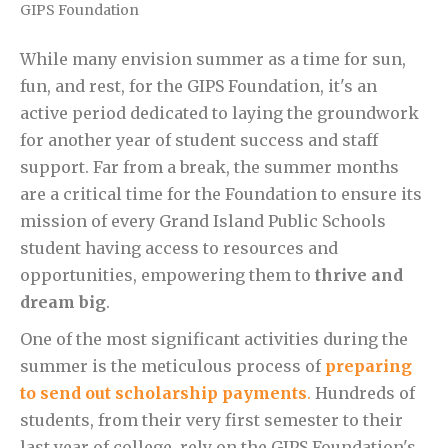
GIPS Foundation
While many envision summer as a time for sun,
fun, and rest, for the GIPS Foundation, it's an
active period dedicated to laying the groundwork
for another year of student success and staff
support. Far from a break, the summer months
are a critical time for the Foundation to ensure its
mission of every Grand Island Public Schools
student having access to resources and
opportunities, empowering them to
thrive and
dream big
.
One of the most significant activities during the
summer is the meticulous process of
preparing
to send out scholarship payments
.
Hundreds of
students, from their very first semester to their
last year of college, rely on the GIPS Foundation's